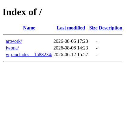
Index of /
Name
Last modified
Size
Description
artwork/
2026-08-06 17:23
-
iwona/
2026-08-06 14:23
-
wp-includes__1588234/
2026-06-12 15:57
-