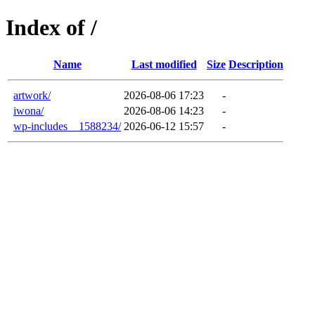
Index of /
Name
Last modified
Size
Description
artwork/
2026-08-06 17:23
-
iwona/
2026-08-06 14:23
-
wp-includes__1588234/
2026-06-12 15:57
-