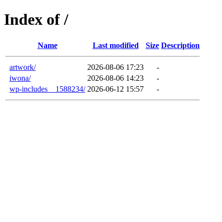
Index of /
Name
Last modified
Size
Description
artwork/
2026-08-06 17:23
-
iwona/
2026-08-06 14:23
-
wp-includes__1588234/
2026-06-12 15:57
-