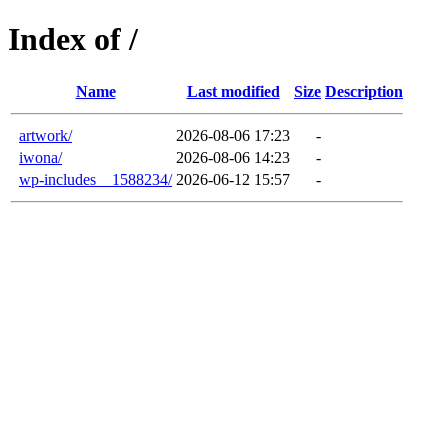
Index of /
Name
Last modified
Size
Description
artwork/
2026-08-06 17:23
-
iwona/
2026-08-06 14:23
-
wp-includes__1588234/
2026-06-12 15:57
-