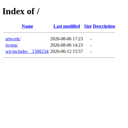
Index of /
Name
Last modified
Size
Description
artwork/
2026-08-06 17:23
-
iwona/
2026-08-06 14:23
-
wp-includes__1588234/
2026-06-12 15:57
-