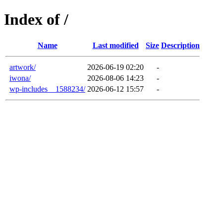
Index of /
Name
Last modified
Size
Description
artwork/
2026-06-19 02:20
-
iwona/
2026-08-06 14:23
-
wp-includes__1588234/
2026-06-12 15:57
-