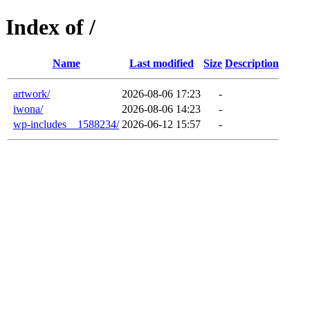
Index of /
Name
Last modified
Size
Description
artwork/
2026-08-06 17:23
-
iwona/
2026-08-06 14:23
-
wp-includes__1588234/
2026-06-12 15:57
-