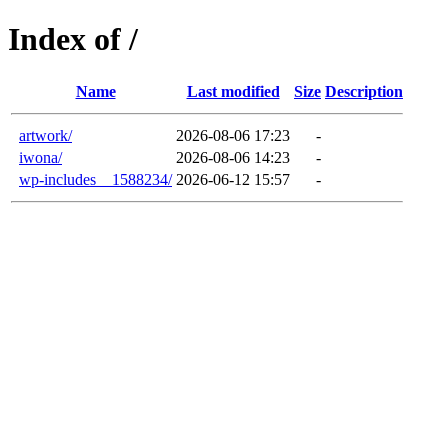
Index of /
Name
Last modified
Size
Description
artwork/
2026-08-06 17:23
-
iwona/
2026-08-06 14:23
-
wp-includes__1588234/
2026-06-12 15:57
-