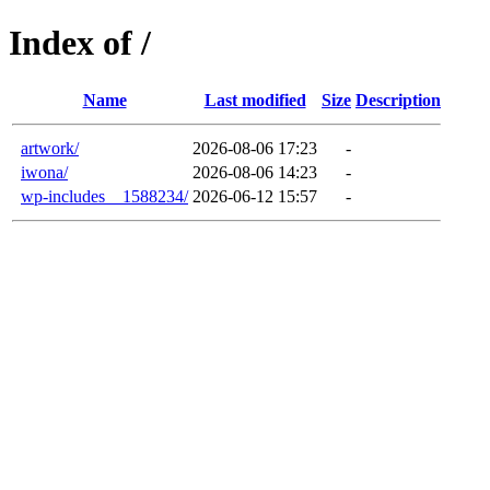
Index of /
Name
Last modified
Size
Description
artwork/
2026-08-06 17:23
-
iwona/
2026-08-06 14:23
-
wp-includes__1588234/
2026-06-12 15:57
-