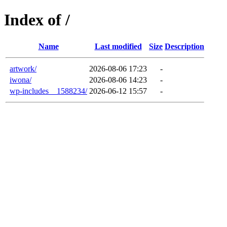
Index of /
Name
Last modified
Size
Description
artwork/
2026-08-06 17:23
-
iwona/
2026-08-06 14:23
-
wp-includes__1588234/
2026-06-12 15:57
-