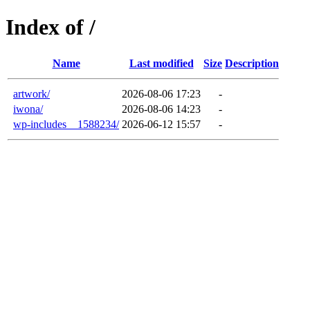
Index of /
Name
Last modified
Size
Description
artwork/
2026-08-06 17:23
-
iwona/
2026-08-06 14:23
-
wp-includes__1588234/
2026-06-12 15:57
-