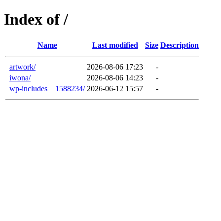
Index of /
Name
Last modified
Size
Description
artwork/
2026-08-06 17:23
-
iwona/
2026-08-06 14:23
-
wp-includes__1588234/
2026-06-12 15:57
-