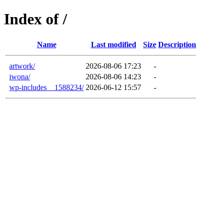
Index of /
Name
Last modified
Size
Description
artwork/
2026-08-06 17:23
-
iwona/
2026-08-06 14:23
-
wp-includes__1588234/
2026-06-12 15:57
-