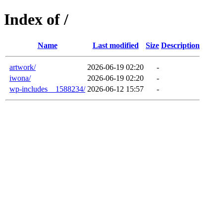
Index of /
Name
Last modified
Size
Description
artwork/
2026-06-19 02:20
-
iwona/
2026-06-19 02:20
-
wp-includes__1588234/
2026-06-12 15:57
-