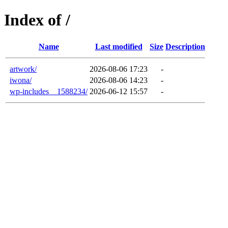
Index of /
Name
Last modified
Size
Description
artwork/
2026-08-06 17:23
-
iwona/
2026-08-06 14:23
-
wp-includes__1588234/
2026-06-12 15:57
-