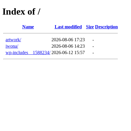
Index of /
Name
Last modified
Size
Description
artwork/
2026-08-06 17:23
-
iwona/
2026-08-06 14:23
-
wp-includes__1588234/
2026-06-12 15:57
-