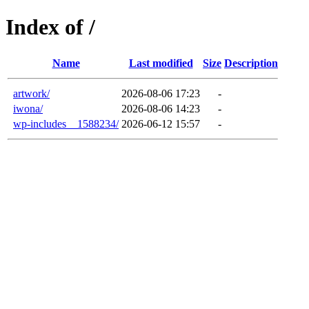
Index of /
Name
Last modified
Size
Description
artwork/
2026-08-06 17:23
-
iwona/
2026-08-06 14:23
-
wp-includes__1588234/
2026-06-12 15:57
-