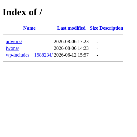
Index of /
Name
Last modified
Size
Description
artwork/
2026-08-06 17:23
-
iwona/
2026-08-06 14:23
-
wp-includes__1588234/
2026-06-12 15:57
-