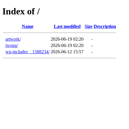
Index of /
Name
Last modified
Size
Description
artwork/
2026-06-19 02:20
-
iwona/
2026-06-19 02:20
-
wp-includes__1588234/
2026-06-12 15:57
-