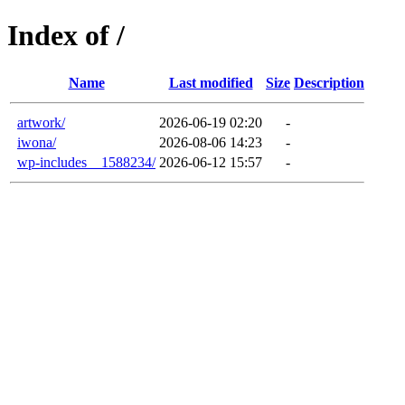
Index of /
Name
Last modified
Size
Description
artwork/
2026-06-19 02:20
-
iwona/
2026-08-06 14:23
-
wp-includes__1588234/
2026-06-12 15:57
-