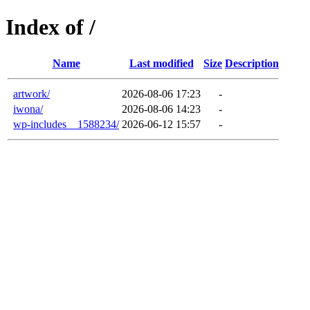
Index of /
Name
Last modified
Size
Description
artwork/
2026-08-06 17:23
-
iwona/
2026-08-06 14:23
-
wp-includes__1588234/
2026-06-12 15:57
-