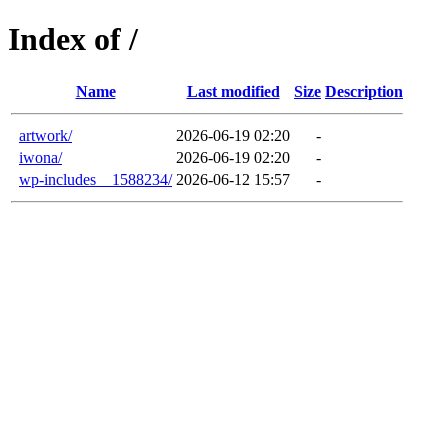
Index of /
Name
Last modified
Size
Description
artwork/
2026-06-19 02:20
-
iwona/
2026-06-19 02:20
-
wp-includes__1588234/
2026-06-12 15:57
-