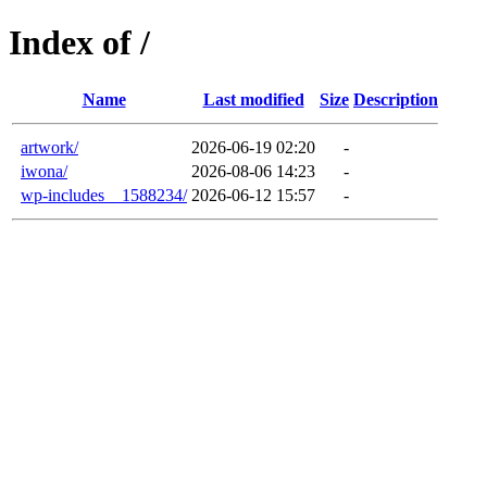
Index of /
Name
Last modified
Size
Description
artwork/
2026-06-19 02:20
-
iwona/
2026-08-06 14:23
-
wp-includes__1588234/
2026-06-12 15:57
-