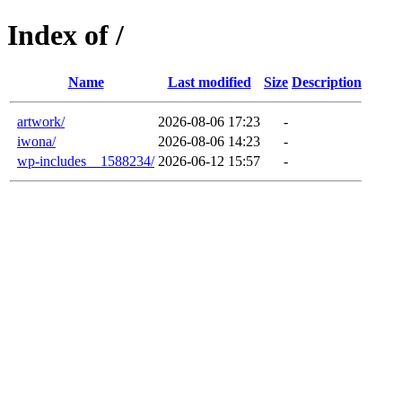
Index of /
Name
Last modified
Size
Description
artwork/
2026-08-06 17:23
-
iwona/
2026-08-06 14:23
-
wp-includes__1588234/
2026-06-12 15:57
-