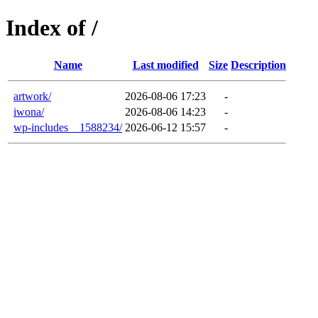
Index of /
Name
Last modified
Size
Description
artwork/
2026-08-06 17:23
-
iwona/
2026-08-06 14:23
-
wp-includes__1588234/
2026-06-12 15:57
-