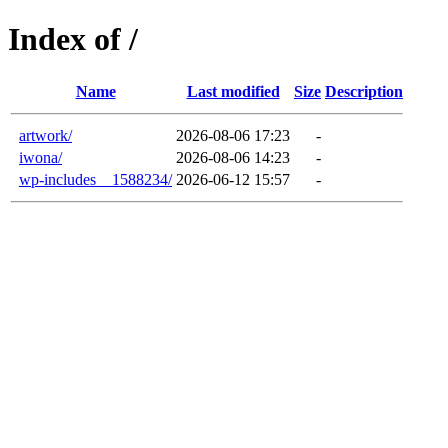
Index of /
Name
Last modified
Size
Description
artwork/
2026-08-06 17:23
-
iwona/
2026-08-06 14:23
-
wp-includes__1588234/
2026-06-12 15:57
-