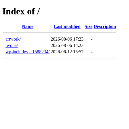
Index of /
Name
Last modified
Size
Description
artwork/
2026-08-06 17:23
-
iwona/
2026-08-06 14:23
-
wp-includes__1588234/
2026-06-12 15:57
-