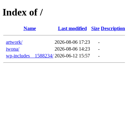
Index of /
Name
Last modified
Size
Description
artwork/
2026-08-06 17:23
-
iwona/
2026-08-06 14:23
-
wp-includes__1588234/
2026-06-12 15:57
-