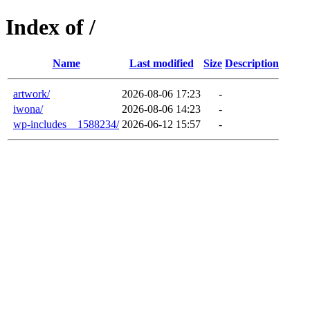
Index of /
Name
Last modified
Size
Description
artwork/
2026-08-06 17:23
-
iwona/
2026-08-06 14:23
-
wp-includes__1588234/
2026-06-12 15:57
-