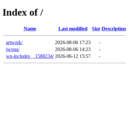
Index of /
Name
Last modified
Size
Description
artwork/
2026-08-06 17:23
-
iwona/
2026-08-06 14:23
-
wp-includes__1588234/
2026-06-12 15:57
-