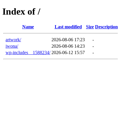
Index of /
Name
Last modified
Size
Description
artwork/
2026-08-06 17:23
-
iwona/
2026-08-06 14:23
-
wp-includes__1588234/
2026-06-12 15:57
-